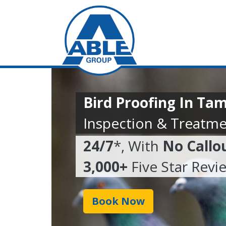
Bird Proofing In Ta
Inspection & Treatme
24/7
*, With
No Callo
3,000+
Five Star Revi
Book Now