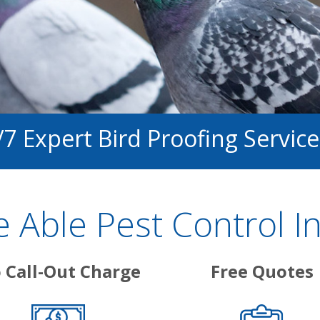
/7 Expert Bird Proofing Service
 Able Pest Control I
 Call-Out Charge
Free Quotes