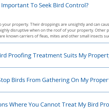
t Important To Seek Bird Control?
to your property. Their droppings are unsightly and can cau
highly disruptive when on the roof of your property. Other 
are known carriers of fleas, mites and other small insects su
rd Proofing Treatment Suits My Propert
Stop Birds From Gathering On My Proper
ions Where You Cannot Treat My Bird Pr