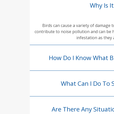
Why Is I
Birds can cause a variety of damage 
contribute to noise pollution and can be 
infestation as they 
How Do I Know What Bi
What Can I Do To 
Are There Any Situat