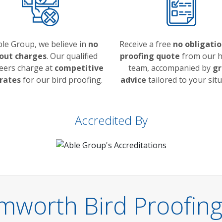
ble Group, we believe in
no
Receive a free
no obligatio
 out charges
. Our qualified
proofing quote
from our h
eers charge at
competitive
team, accompanied by
gr
 rates
for our bird proofing.
advice
tailored to your situ
Accredited By
mworth Bird Proofing