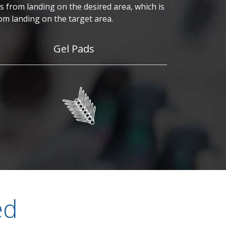
 from landing on the desired area, which is
om landing on the target area.
Gel Pads
ed