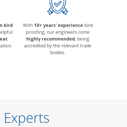
n bird
With
10+ years' experience
bird
elpful
proofing, our engineers come
eat
highly recommended
, being
ation.
accredited by the relevant trade
bodies.
 Experts