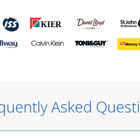
quently Asked Quest