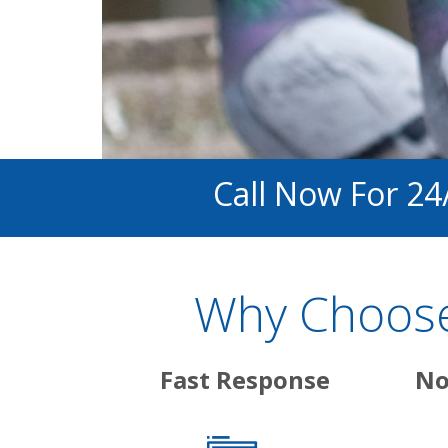
Call Now For 24
Why Choose
Fast Response
No