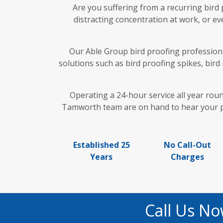
Are you suffering from a recurring bird
distracting concentration at work, or ev
Our Able Group bird proofing professiona
solutions such as bird proofing spikes, bird
Operating a 24-hour service all year rou
Tamworth team are on hand to hear your pre
Established 25
No Call-Out
Years
Charges
Call Us No