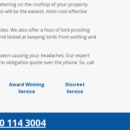
uttering on the rooftop of your property
 will be the easiest, most cost-effective
es. We also offer a host of bird proofing
and tested at keeping birds from settling and
e been causing your headaches. Our expert
o obligation quote over the phone. So, call
Award Winning
Discreet
Service
Service
0 114 3004