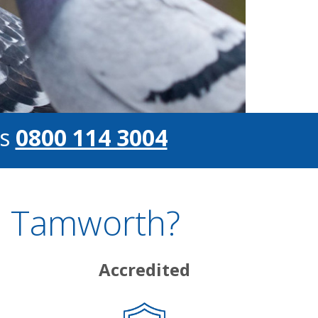
s
0800 114 3004
n Tamworth?
Accredited