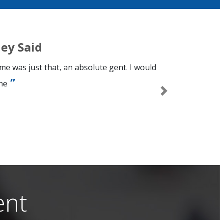
ey Said
e was just that, an absolute gent. I would
ne
Next
n
ent