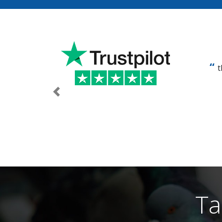
t
Previous
Ta