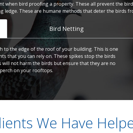
t when bird proofing a property. These all prevent the birds
ng ledge. These are humane methods that deter the birds fr
Bird Netting
h to the edge of the roof of your building. This is one
nts that you can rely on. These spikes stop the birds
s will not harm the birds but ensure that they are no
 perch on your rooftops.
lients We Have Help