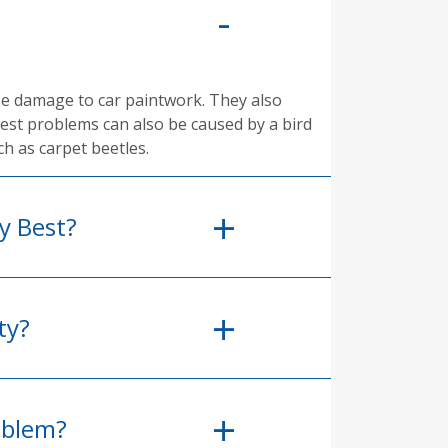
se damage to car paintwork. They also
pest problems can also be caused by a bird
ch as carpet beetles.
y Best?
ty?
oblem?