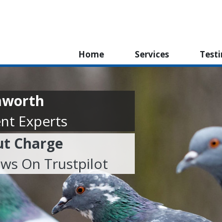
Home
Services
Test
mworth
nt Experts
ut Charge
ews On Trustpilot