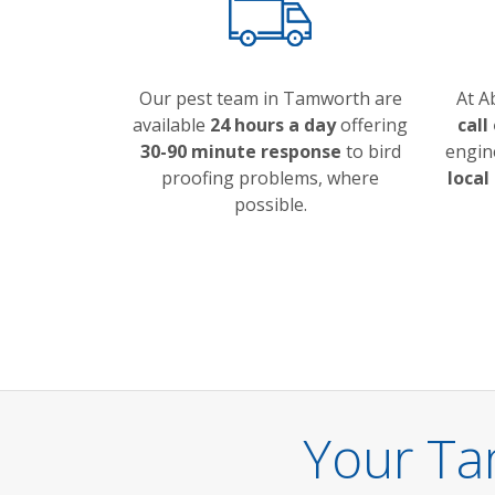
Our pest team in Tamworth are
At A
available
24 hours a day
offering
call
30-90 minute response
to bird
engin
proofing problems, where
local
possible.
Your Ta