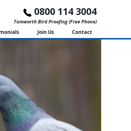
0800 114 3004
Tamworth Bird Proofing (free Phone)
imonials
Join Us
Contact