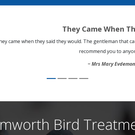
They Came When Th
hey came when they said they would. The gentleman that cam
recommend you to anyo
Mrs Mary Evdemo
mworth Bird Treatm