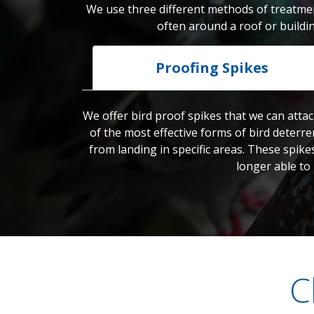
We use three different methods of treatmen
often around a roof or buildi
Proofing Spikes
We offer bird proof spikes that we can attac
of the most effective forms of bird deterre
from landing in specific areas. These spike
longer able to
C