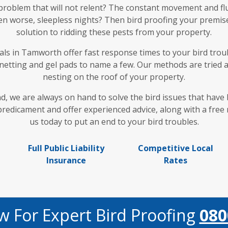
 problem that will not relent? The constant movement and fl
en worse, sleepless nights? Then bird proofing your premises
solution to ridding these pests from your property.
ls in Tamworth offer fast response times to your bird troubl
 netting and gel pads to name a few. Our methods are tried 
nesting on the roof of your property.
nd, we are always on hand to solve the bird issues that hav
dicament and offer experienced advice, along with a free n
us today to put an end to your bird troubles.
Full Public Liability
Competitive Local
Insurance
Rates
w For Expert Bird Proofing
080