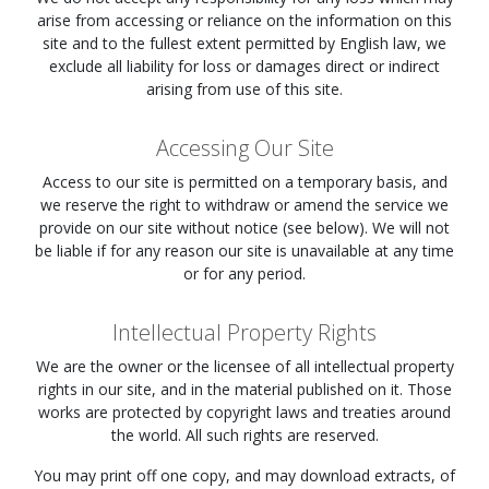
arise from accessing or reliance on the information on this
site and to the fullest extent permitted by English law, we
exclude all liability for loss or damages direct or indirect
arising from use of this site.
Accessing Our Site
Access to our site is permitted on a temporary basis, and
we reserve the right to withdraw or amend the service we
provide on our site without notice (see below). We will not
be liable if for any reason our site is unavailable at any time
or for any period.
Intellectual Property Rights
We are the owner or the licensee of all intellectual property
rights in our site, and in the material published on it. Those
works are protected by copyright laws and treaties around
the world. All such rights are reserved.
You may print off one copy, and may download extracts, of