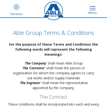
Menu
Services
Able Group Terms & Conditions
For the purpose of these Terms and Conditions the
following words will represent the following
meanings:
'
The Company
' shall mean Able Group
'
The Customer
' shall mean the person or
organisation for whom the company agrees to carry
out works and/or supply materials
'
The Engineer
' shall mean the representative
appointed by the company.
The Contract
These conditions shall be incorporated into each and every