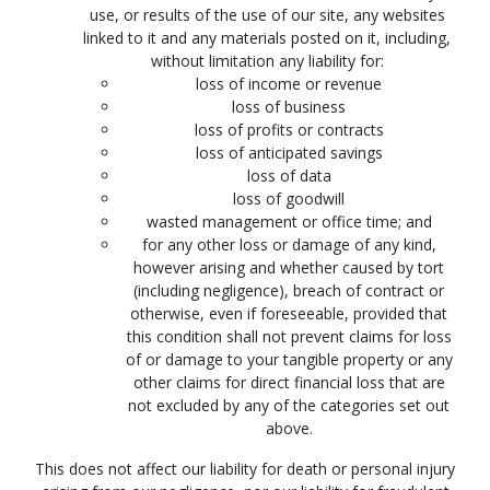
use, or results of the use of our site, any websites
linked to it and any materials posted on it, including,
without limitation any liability for:
loss of income or revenue
loss of business
loss of profits or contracts
loss of anticipated savings
loss of data
loss of goodwill
wasted management or office time; and
for any other loss or damage of any kind,
however arising and whether caused by tort
(including negligence), breach of contract or
otherwise, even if foreseeable, provided that
this condition shall not prevent claims for loss
of or damage to your tangible property or any
other claims for direct financial loss that are
not excluded by any of the categories set out
above.
This does not affect our liability for death or personal injury