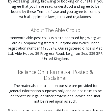
By accessing, using, browsing or booking on our site(s) you
agree that you have read, understood and agree to be
bound by these Terms of Use and you agree to comply
with all applicable laws, rules and regulations.
About The Able Group
tamworth.able-pest.co.uk
is a site operated by ("We"); we
are a Company registered in England and Wales under
registration number 11955942. Our registered office is Viabl
Ltd, Able House, 39 Progress Road, Leigh-on-Sea, SS9 5PR,
United Kingdom.
Reliance On Information Posted &
Disclaimer
The materials contained on our site are provided for
general information purposes only and do not claim to be
or constitute legal or other professional advice and shall
not be relied upon as such.
We do not accept any responsibility for any loss which may