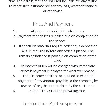
time and date is met and shall not be liable for any failure
to meet such estimate nor for any loss, whether financial
or otherwise.
Price And Payment
All prices are subject to site survey.
Payment for services supplied due on completion of
the service.
If specialist materials require ordering, a deposit of
45% is required before any order is placed. The
remaining balance is payable on completion of the
work.
An interest of 8% will be charged with immediate
effect if payment is delayed for whatever reason.
The customer shall not be entitled to withhold
payment of any amount payable to the company by
reason of any dispute or claim by the customer.
Subject to VAT at the prevailing rate.
Termination And Suspension