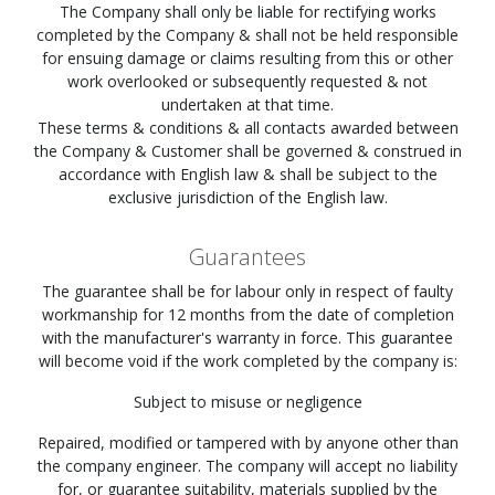
The Company shall only be liable for rectifying works
completed by the Company & shall not be held responsible
for ensuing damage or claims resulting from this or other
work overlooked or subsequently requested & not
undertaken at that time.
These terms & conditions & all contacts awarded between
the Company & Customer shall be governed & construed in
accordance with English law & shall be subject to the
exclusive jurisdiction of the English law.
Guarantees
The guarantee shall be for labour only in respect of faulty
workmanship for 12 months from the date of completion
with the manufacturer's warranty in force. This guarantee
will become void if the work completed by the company is:
Subject to misuse or negligence
Repaired, modified or tampered with by anyone other than
the company engineer. The company will accept no liability
for, or guarantee suitability, materials supplied by the