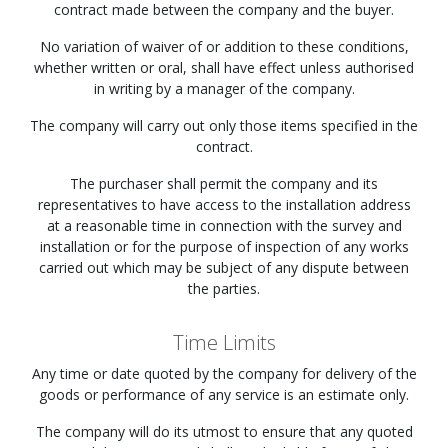
contract made between the company and the buyer.
No variation of waiver of or addition to these conditions,
whether written or oral, shall have effect unless authorised
in writing by a manager of the company.
The company will carry out only those items specified in the
contract.
The purchaser shall permit the company and its
representatives to have access to the installation address
at a reasonable time in connection with the survey and
installation or for the purpose of inspection of any works
carried out which may be subject of any dispute between
the parties.
Time Limits
Any time or date quoted by the company for delivery of the
goods or performance of any service is an estimate only.
The company will do its utmost to ensure that any quoted