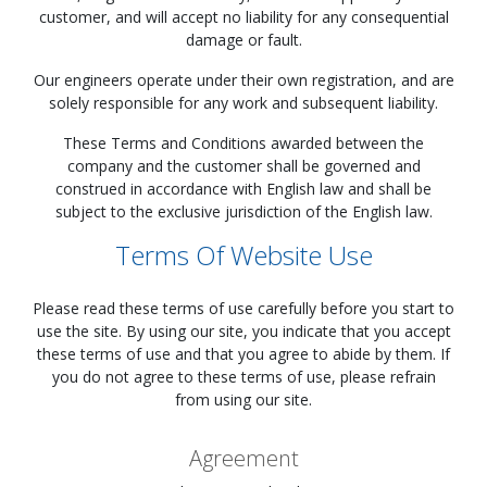
customer, and will accept no liability for any consequential
damage or fault.
Our engineers operate under their own registration, and are
solely responsible for any work and subsequent liability.
These Terms and Conditions awarded between the
company and the customer shall be governed and
construed in accordance with English law and shall be
subject to the exclusive jurisdiction of the English law.
Terms Of Website Use
Please read these terms of use carefully before you start to
use the site. By using our site, you indicate that you accept
these terms of use and that you agree to abide by them. If
you do not agree to these terms of use, please refrain
from using our site.
Agreement