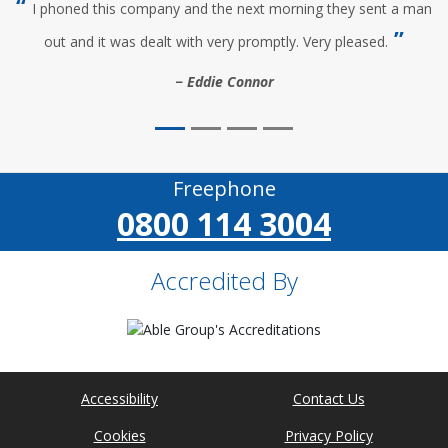
I phoned this company and the next morning they sent a man
out and it was dealt with very promptly. Very pleased.
Eddie Connor
Freephone
0800 114 3004
Accredited By
Accessibility
Contact Us
Cookies
Privacy Policy