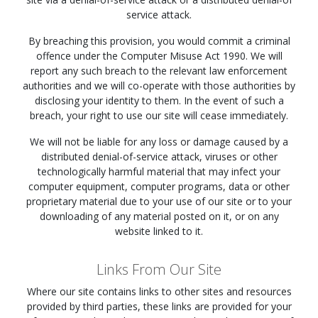
service attack.
By breaching this provision, you would commit a criminal
offence under the Computer Misuse Act 1990. We will
report any such breach to the relevant law enforcement
authorities and we will co-operate with those authorities by
disclosing your identity to them. In the event of such a
breach, your right to use our site will cease immediately.
We will not be liable for any loss or damage caused by a
distributed denial-of-service attack, viruses or other
technologically harmful material that may infect your
computer equipment, computer programs, data or other
proprietary material due to your use of our site or to your
downloading of any material posted on it, or on any
website linked to it.
Links From Our Site
Where our site contains links to other sites and resources
provided by third parties, these links are provided for your