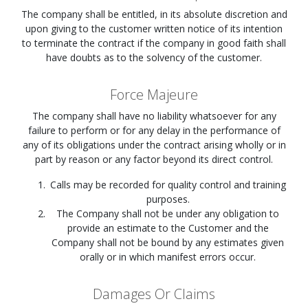
The company shall be entitled, in its absolute discretion and
upon giving to the customer written notice of its intention
to terminate the contract if the company in good faith shall
have doubts as to the solvency of the customer.
Force Majeure
The company shall have no liability whatsoever for any
failure to perform or for any delay in the performance of
any of its obligations under the contract arising wholly or in
part by reason or any factor beyond its direct control.
Calls may be recorded for quality control and training
purposes.
The Company shall not be under any obligation to
provide an estimate to the Customer and the
Company shall not be bound by any estimates given
orally or in which manifest errors occur.
Damages Or Claims