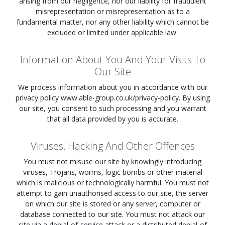
arising from our negligence, nor our liability for fraudulent
misrepresentation or misrepresentation as to a
fundamental matter, nor any other liability which cannot be
excluded or limited under applicable law.
Information About You And Your Visits To
Our Site
We process information about you in accordance with our
privacy policy www.able-group.co.uk/privacy-policy. By using
our site, you consent to such processing and you warrant
that all data provided by you is accurate.
Viruses, Hacking And Other Offences
You must not misuse our site by knowingly introducing
viruses, Trojans, worms, logic bombs or other material
which is malicious or technologically harmful. You must not
attempt to gain unauthorised access to our site, the server
on which our site is stored or any server, computer or
database connected to our site. You must not attack our
site via a denial-of-service attack or a distributed denial-of