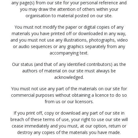
any page(s) from our site for your personal reference and
you may draw the attention of others within your
organisation to material posted on our site.
You must not modify the paper or digital copies of any
materials you have printed off or downloaded in any way,
and you must not use any illustrations, photographs, video
or audio sequences or any graphics separately from any
accompanying text.
Our status (and that of any identified contributors) as the
authors of material on our site must always be
acknowledged.
You must not use any part of the materials on our site for
commercial purposes without obtaining a licence to do so
from us or our licensors.
If you print off, copy or download any part of our site in
breach of these terms of use, your right to use our site will
cease immediately and you must, at our option, return or
destroy any copies of the materials you have made.