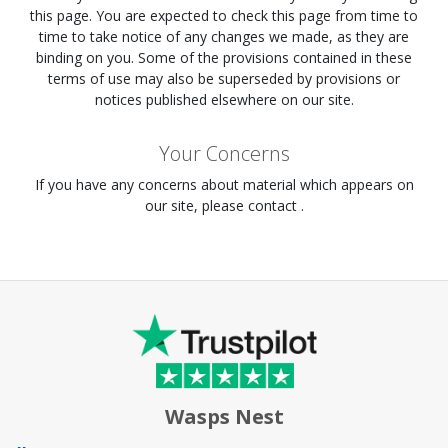
this page. You are expected to check this page from time to
time to take notice of any changes we made, as they are
binding on you. Some of the provisions contained in these
terms of use may also be superseded by provisions or
notices published elsewhere on our site.
Your Concerns
If you have any concerns about material which appears on
our site, please contact .
Wasps Nest