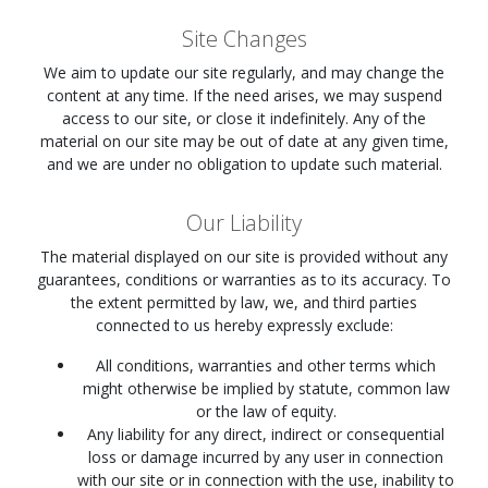
Site Changes
We aim to update our site regularly, and may change the
content at any time. If the need arises, we may suspend
access to our site, or close it indefinitely. Any of the
material on our site may be out of date at any given time,
and we are under no obligation to update such material.
Our Liability
The material displayed on our site is provided without any
guarantees, conditions or warranties as to its accuracy. To
the extent permitted by law, we, and third parties
connected to us hereby expressly exclude:
All conditions, warranties and other terms which
might otherwise be implied by statute, common law
or the law of equity.
Any liability for any direct, indirect or consequential
loss or damage incurred by any user in connection
with our site or in connection with the use, inability to