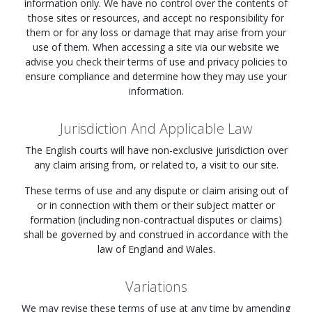
information only. We have no control over the contents of
those sites or resources, and accept no responsibility for
them or for any loss or damage that may arise from your
use of them. When accessing a site via our website we
advise you check their terms of use and privacy policies to
ensure compliance and determine how they may use your
information.
Jurisdiction And Applicable Law
The English courts will have non-exclusive jurisdiction over
any claim arising from, or related to, a visit to our site.
These terms of use and any dispute or claim arising out of
or in connection with them or their subject matter or
formation (including non-contractual disputes or claims)
shall be governed by and construed in accordance with the
law of England and Wales.
Variations
We may revise these terms of use at any time by amending